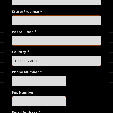
State/Province
*
Postal Code
*
Country
*
Phone Number
*
Fax Number
Email Address
*