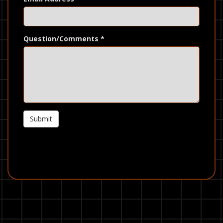
Question/Comments
*