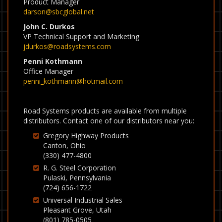
Product Manager
darson@sbcglobal.net
John C. Durkos
VP Technical Support and Marketing
jdurkos@roadsystems.com
Penni Kothmann
Office Manager
penni_kothmann@hotmail.com
Road Systems products are available from multiple
distributors. Contact one of our distributors near you:
Gregory Highway Products
Canton, Ohio
(330) 477-4800
R. G. Steel Corporation
Pulaski, Pennsylvania
(724) 656-1722
Universal Industrial Sales
Pleasant Grove, Utah
(801) 785-0505