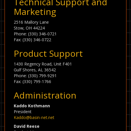
Technical Support and
Marketing
2516 Mallory Lane
Stow, OH 44224
Phone: (330) 346-0721
Fax: (330) 346-0722
Product Support
1430 Regency Road, Unit F401
Gulf Shores, AL 36542
Phone: (330) 799-9291
Fax: (330) 799-1766
Administration
Kaddo Kothmann
President
Kaddo@basin-net.net
David Reese