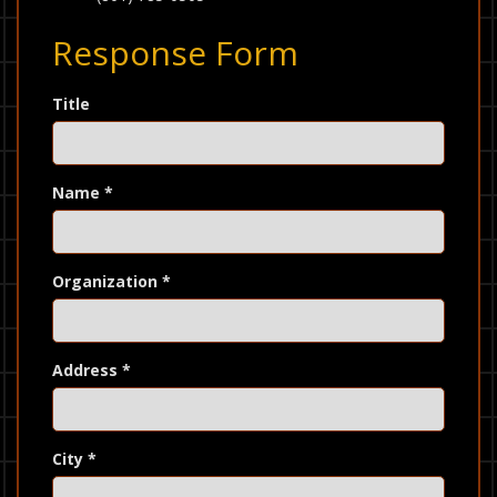
Response Form
Title
Name
*
Organization
*
Address
*
City
*