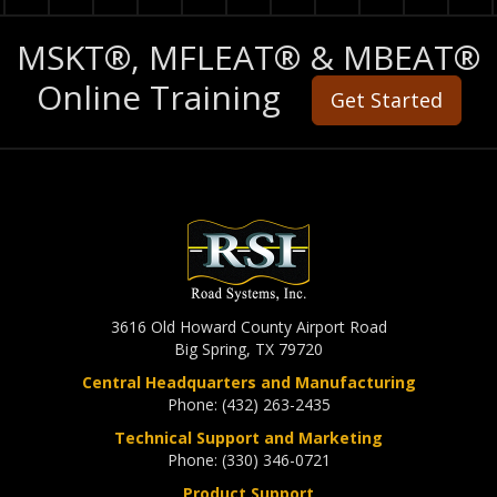
MSKT®, MFLEAT® & MBEAT®
Online Training
Get Started
3616 Old Howard County Airport Road
Big Spring, TX 79720
Central Headquarters and Manufacturing
Phone: (432) 263-2435
Technical Support and Marketing
Phone: (330) 346-0721
Product Support