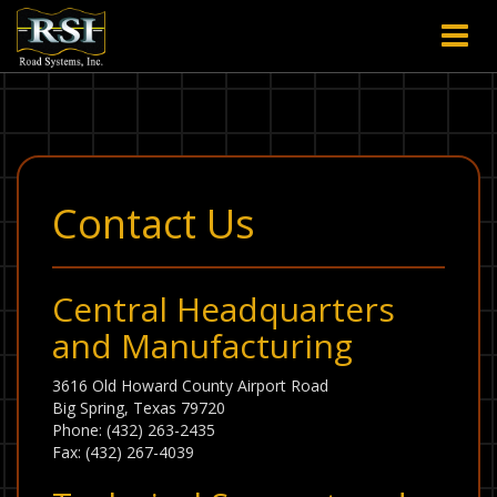
Contact Us
Central Headquarters
and Manufacturing
3616 Old Howard County Airport Road
Big Spring, Texas 79720
Phone: (432) 263-2435
Fax: (432) 267-4039