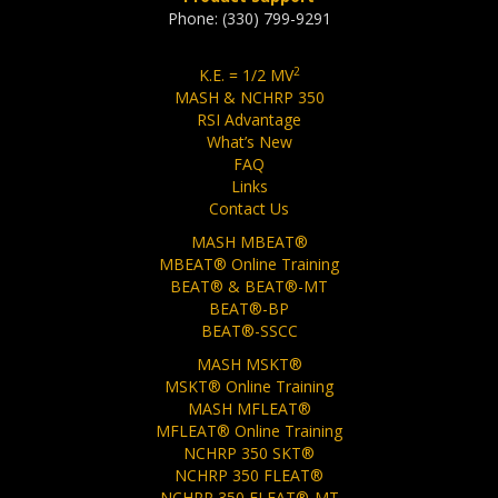
Phone: (330) 799-9291
2
K.E. = 1/2 MV
MASH & NCHRP 350
RSI Advantage
What’s New
FAQ
Links
Contact Us
MASH MBEAT®
MBEAT® Online Training
BEAT® & BEAT®-MT
BEAT®-BP
BEAT®-SSCC
MASH MSKT®
MSKT® Online Training
MASH MFLEAT®
MFLEAT® Online Training
NCHRP 350 SKT®
NCHRP 350 FLEAT®
NCHRP 350 FLEAT®-MT